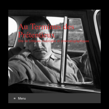
Au Terminus des
Prétentieux
Site de critiques musicales et cinématographiques
Menu