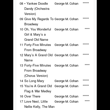
08
• Yankee Doodle
*****
George M. Cohan
Dandy (Orchestra
Version)
09
Give My Regards To
*****
George M. Cohan
Broadway
10
Oh, You Wonderful
****
George M. Cohan
Girl & Mary’s a
Grand Old Name
11
Forty-Five Minutes
*****
George M. Cohan
From Broadway
12
Mary’s A Grand Old
*****
George M. Cohan
Name
13
Forty-Five Minutes
****
George M. Cohan
From Broadway
(Chorus Version)
14
So Long Mary
*****
George M. Cohan
15
You’re A Grand Old
*****
George M. Cohan
Flag & War Medley
16
Over There
*****
George M. Cohan
17
Love Nest, Little
****
George M. Cohan
Nellie Kelly, The Man