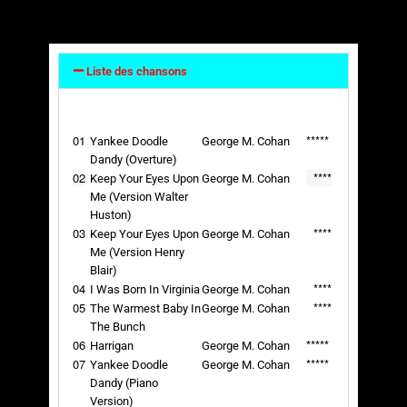
Liste des chansons
01
*****
Yankee Doodle
George M. Cohan
Dandy (Overture)
02
****
Keep Your Eyes Upon
George M. Cohan
Me (Version Walter
Huston)
03
****
Keep Your Eyes Upon
George M. Cohan
Me (Version Henry
Blair)
04
****
I Was Born In Virginia
George M. Cohan
05
****
The Warmest Baby In
George M. Cohan
The Bunch
06
*****
Harrigan
George M. Cohan
07
*****
Yankee Doodle
George M. Cohan
Dandy (Piano
Version)