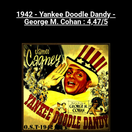
1942 - Yankee Doodle Dandy -
George M. Cohan : 4,47/5